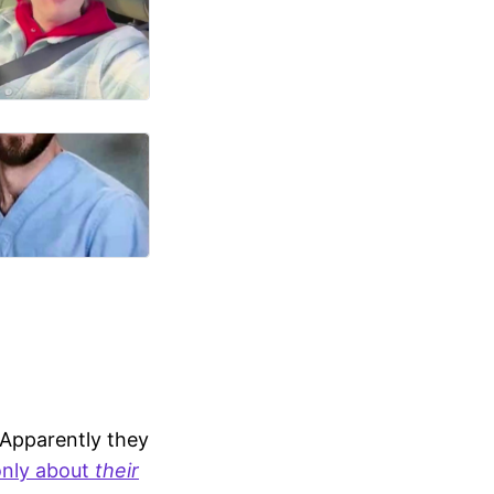
 Apparently they
only about
their