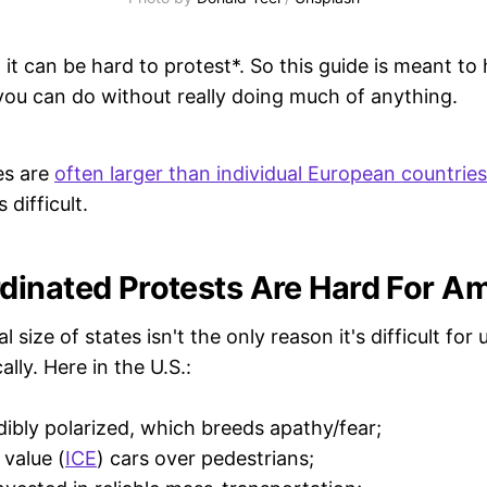
it can be hard to protest*. So this guide is meant to
 you can do without really doing much of anything.
es are
often larger than individual European countries
 difficult.
inated Protests Are Hard For A
size of states isn't the only reason it's difficult for 
ally. Here in the U.S.:
dibly polarized, which breeds apathy/fear;
 value (
ICE
) cars over pedestrians;