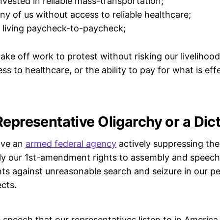
nvested in reliable mass-transportation;
ny of us without access to reliable healthcare;
 living paycheck-to-paycheck;
take off work to protest without risking our livelihood 
s to healthcare, or the ability to pay for what is eff
Representative Oligarchy or a Dic
ave an
armed federal agency
actively suppressing the
bly our 1st-amendment rights to assembly and speec
s against unreasonable search and seizure in our pe
cts.
 speech that our representatives listen to in America