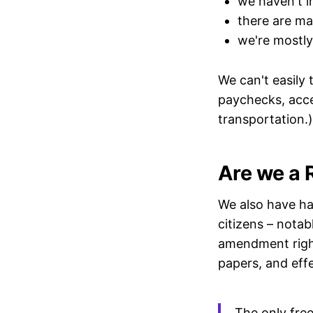
we haven't i
there are ma
we're mostly
We can't easily 
paychecks, acces
transportation.)
Are we a 
We also have h
citizens – nota
amendment right
papers, and effe
The only free