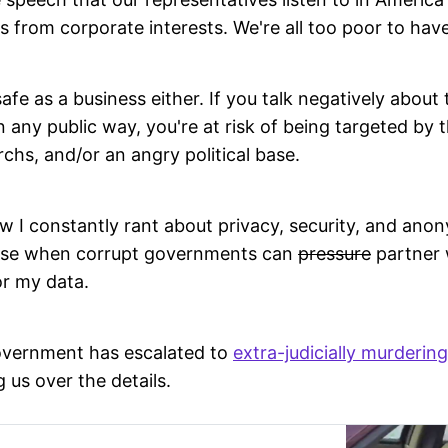
s from corporate interests. We're all too poor to have
afe as a business either. If you talk negatively about 
n any public way, you're at risk of being targeted b
archs, and/or an angry political base.
I constantly rant about privacy, security, and anony
hese when corrupt governments can
pressure
partner 
r my data.
overnment has escalated to
extra-judicially murdering
g us over the details.