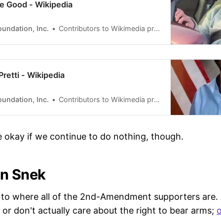
ée Good - Wikipedia
undation, Inc.
Contributors to Wikimedia projects
 Pretti - Wikipedia
undation, Inc.
Contributors to Wikimedia projects
 be okay if we continue to do nothing, though.
On Snek
 to where all of the 2nd-Amendment supporters are.
 or don't actually care about the right to bear arms;