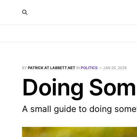
BY
PATRICK AT LABBETT.NET
IN
POLITICS
—
JAN 26, 2026
Doing Som
A small guide to doing some