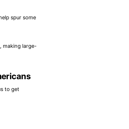
 help spur some
, making large-
mericans
us to get