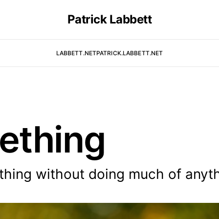
Patrick Labbett
LABBETT.NET
PATRICK.LABBETT.NET
ething
thing without doing much of anyth