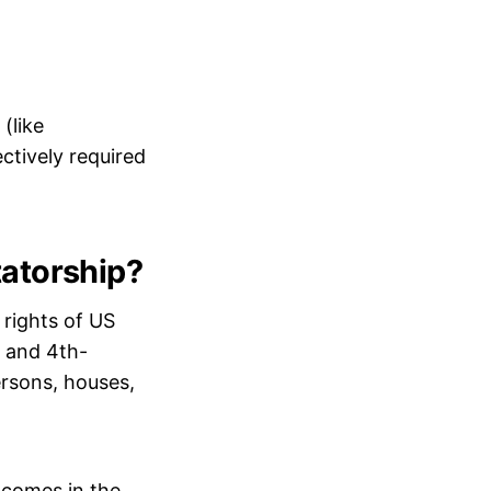
(like
ectively required
tatorship?
 rights of US
h and 4th-
rsons, houses,
 comes in the