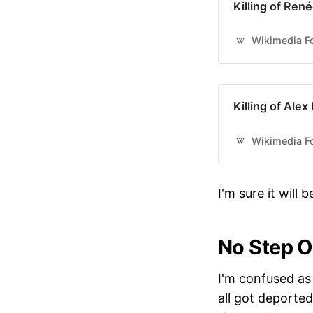
Killing of Ren
Wikimedia Fo
Killing of Alex
Wikimedia Fo
I'm sure it will
No Step 
I'm confused as
all got deported