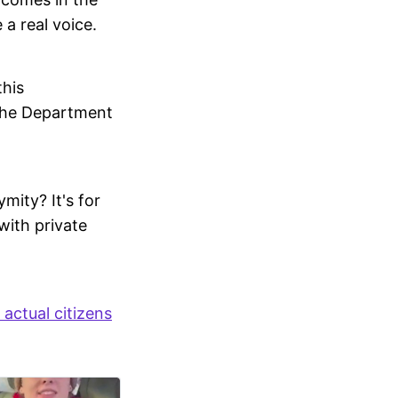
 a real voice.
this
y the Department
mity? It's for
with private
 actual citizens