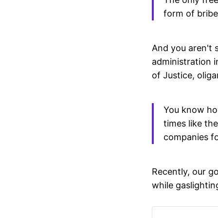
form of bribe
And you aren't s
administration i
of Justice, olig
You know how 
times like t
companies fo
Recently, our g
while gaslightin