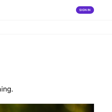
SIGN IN
ing.