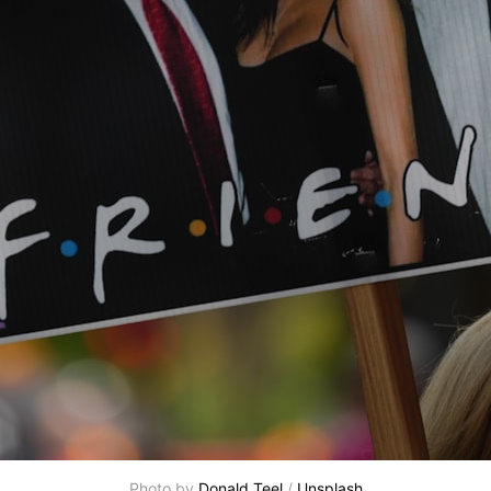
Photo by 
Donald Teel
 / 
Unsplash