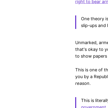
right to bear ar
One theory is
slip-ups and l
Unmarked, armed
that's okay to 
to show papers
This is one of t
you by a Republ
reason
.
This is liter
government