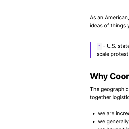
As an American, 
ideas of things
- U.S. stat
*
scale protests
Why Coord
The geographical 
together logistic
we are incre
we generally