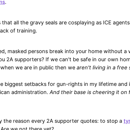
ms
.
 that all the gravy seals are cosplaying as ICE agents
ack of training.
, masked persons break into your home without a w
you 2A supporters? If we can't be safe in our own h
 when we are in public then we
aren't living in a free
he biggest setbacks for gun-rights in my lifetime and 
ican administration.
And their base is cheering it on
ally the reason every 2A supporter quotes: to stop a
ty
. Are we not there yet?