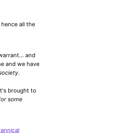
 hence all the
arrant... and
ome and we have
 society
.
it's brought to
 for some
rannical