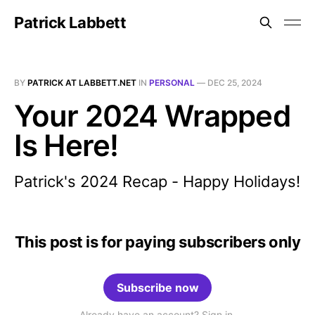
Patrick Labbett
BY
PATRICK AT LABBETT.NET
IN
PERSONAL
—
DEC 25, 2024
Your 2024 Wrapped
Is Here!
Patrick's 2024 Recap - Happy Holidays!
This post is for paying subscribers only
Subscribe now
Already have an account? Sign in.