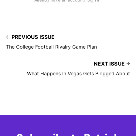
PREVIOUS ISSUE
The College Football Rivalry Game Plan
NEXT ISSUE
What Happens In Vegas Gets Blogged About