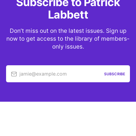
Subscribe to Patrick
Labbett
Don’t miss out on the latest issues. Sign up
now to get access to the library of members-
only issues.
jamie@example.com
SUBSCRIBE