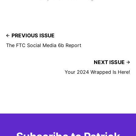
PREVIOUS ISSUE
The FTC Social Media 6b Report
NEXT ISSUE
Your 2024 Wrapped Is Here!