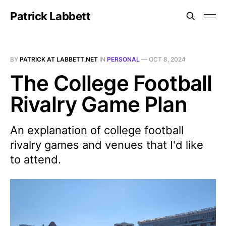
Patrick Labbett
BY
PATRICK AT LABBETT.NET
IN
PERSONAL
—
OCT 8, 2024
The College Football
Rivalry Game Plan
An explanation of college football
rivalry games and venues that I'd like
to attend.