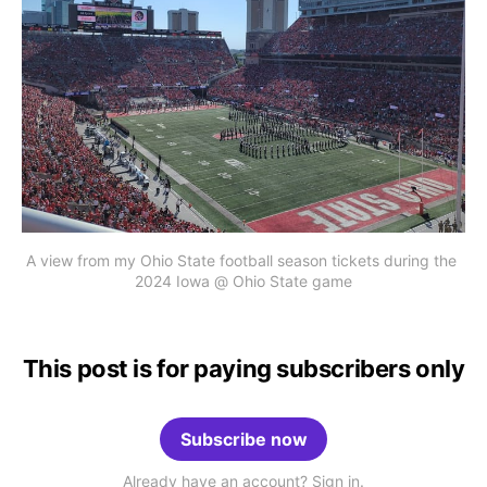
A view from my Ohio State football season tickets during the 
2024 Iowa @ Ohio State game
This post is for paying subscribers only
Subscribe now
Already have an account? Sign in.