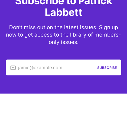
Subscribe to Patrick
Labbett
Don’t miss out on the latest issues. Sign up
now to get access to the library of members-
only issues.
jamie@example.com
SUBSCRIBE